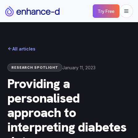
Try Free
All articles
January 11, 2023
RESEARCH SPOTLIGHT
Providing a
personalised
approach to
interpreting diabetes