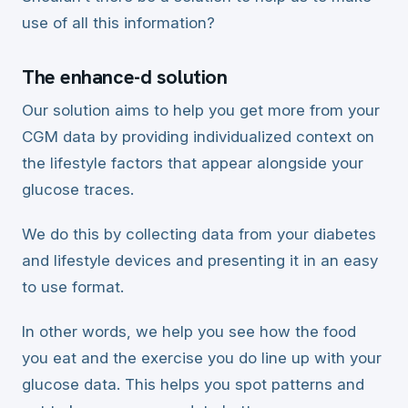
use of all this information?
The enhance-d solution
Our solution aims to help you get more from your
CGM data by providing individualized context on
the lifestyle factors that appear alongside your
glucose traces.
We do this by collecting data from your diabetes
and lifestyle devices and presenting it in an easy
to use format.
In other words, we help you see how the food
you eat and the exercise you do line up with your
glucose data. This helps you spot patterns and