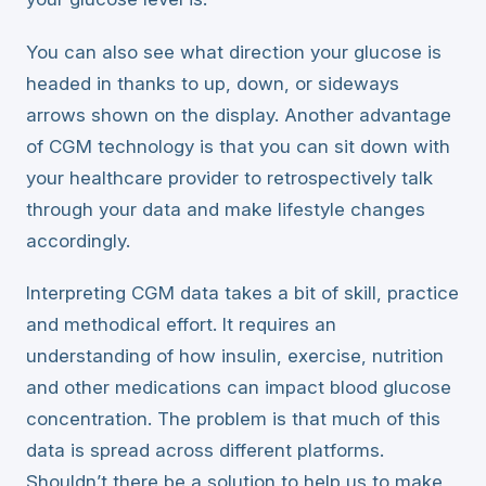
You can also see what direction your glucose is
headed in thanks to up, down, or sideways
arrows shown on the display. Another advantage
of CGM technology is that you can sit down with
your healthcare provider to retrospectively talk
through your data and make lifestyle changes
accordingly.
Interpreting CGM data takes a bit of skill, practice
and methodical effort. It requires an
understanding of how insulin, exercise, nutrition
and other medications can impact blood glucose
concentration. The problem is that much of this
data is spread across different platforms.
Shouldn’t there be a solution to help us to make