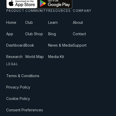
PRODUCT
COMMUNITY
RESOURCES
COMPANY
Home
Club
Learn
About
App
Club Shop
Blog
Contact
Dashboard
Book
News & Media
Support
Research
World Map
Media Kit
LEGAL
Terms & Conditions
Privacy Policy
Cookie Policy
Consent Preferences