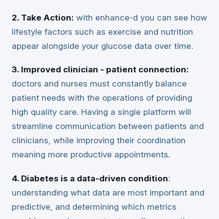
2. Take Action:
with enhance-d you can see how
lifestyle factors such as exercise and nutrition
appear alongside your glucose data over time.
3. Improved clinician - patient connection:
doctors and nurses must constantly balance
patient needs with the operations of providing
high quality care. Having a single platform will
streamline communication between patients and
clinicians, while improving their coordination
meaning more productive appointments.
4. Diabetes is a data-driven condition
:
understanding what data are most important and
predictive, and determining which metrics