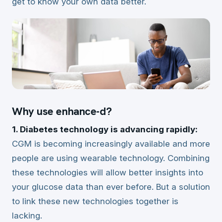
get to know your own data better.
Why use enhance-d?
1. Diabetes technology is advancing rapidly:
CGM is becoming increasingly available and more
people are using wearable technology. Combining
these technologies will allow better insights into
your glucose data than ever before. But a solution
to link these new technologies together is
lacking.