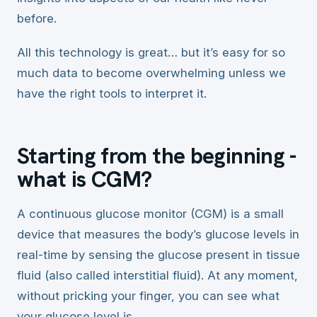
before.
All this technology is great… but it’s easy for so
much data to become overwhelming unless we
have the right tools to interpret it.
Starting from the beginning -
what is CGM?
A continuous glucose monitor (CGM) is a small
device that measures the body’s glucose levels in
real-time by sensing the glucose present in tissue
fluid (also called interstitial fluid). At any moment,
without pricking your finger, you can see what
your glucose level is.