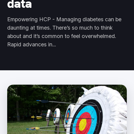
data
Empowering HCP - Managing diabetes can be
daunting at times. There’s so much to think
about and it’s common to feel overwhelmed.
Rapid advances in...