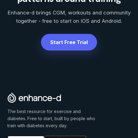
Enhance-d brings CGM, workouts and community
together - free to start on iOS and Android.
Start Free Trial
The best resource for exercise and
diabetes. Free to start, built by people who
train with diabetes every day.