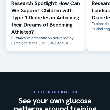
Research Spotlight: How Can
Researc
We Support Children with
Landsc
Type 1 Diabetes in Achieving
Diabete
their Dreams of Becoming
Explore th
its challen
Athletes?
prevention 
Summary of presentation delivered by
factors.
Sam Scott at the 50th ISPAD Annual
Conference in Lisbon, Portugal, on the
19th October 2024.
PUT IT INTO PRACTICE
See your own glucose
patterns around training