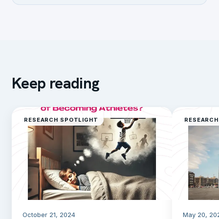
Keep reading
RESEARCH SPOTLIGHT
RESEARCH
October 21, 2024
May 20, 20