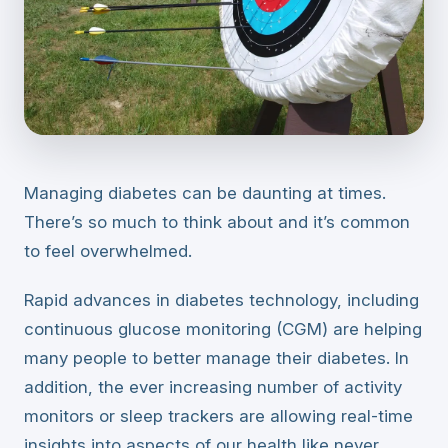
Managing diabetes can be daunting at times.
There’s so much to think about and it’s common
to feel overwhelmed.
Rapid advances in diabetes technology, including
continuous glucose monitoring (CGM) are helping
many people to better manage their diabetes. In
addition, the ever increasing number of activity
monitors or sleep trackers are allowing real-time
insights into aspects of our health like never