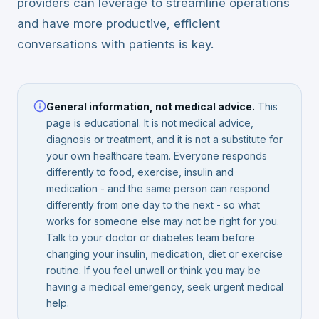
providers can leverage to streamline operations
and have more productive, efficient
conversations with patients is key.
General information, not medical advice.
This
page is educational. It is not medical advice,
diagnosis or treatment, and it is not a substitute for
your own healthcare team. Everyone responds
differently to food, exercise, insulin and
medication - and the same person can respond
differently from one day to the next - so what
works for someone else may not be right for you.
Talk to your doctor or diabetes team before
changing your insulin, medication, diet or exercise
routine. If you feel unwell or think you may be
having a medical emergency, seek urgent medical
help.