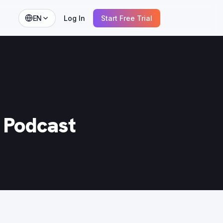
EN
Log In
Start Free Trial
t Podcast