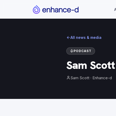
All news & media
PODCAST
Sam Scott 
Sam Scott
· Enhance-d