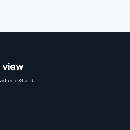
n view
art on iOS and