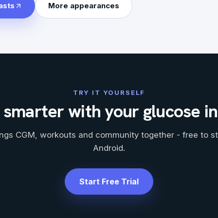
asts
More appearances
TRY IT YOURSELF
 smarter with your glucose i
ngs CGM, workouts and community together - free to st
Android.
Start Free Trial