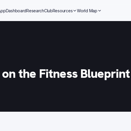
App
Dashboard
Research
Club
Resources
World Map
on the Fitness Blueprin