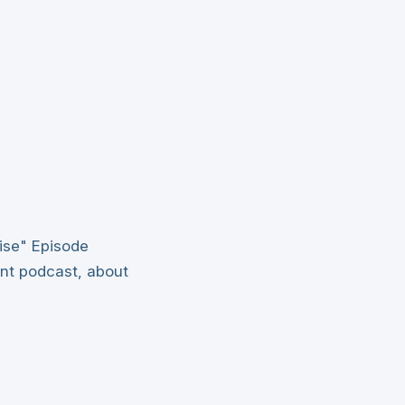
ise" Episode
int podcast, about