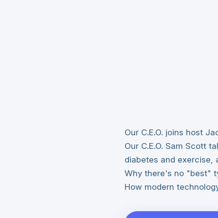
Our C.E.O. joins host 
Our C.E.O. Sam Scott ta
diabetes and exercise, 
Why there's no "best" t
How modern technology 