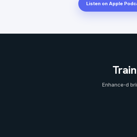
Listen on Apple Podc
Train
Enhance-d bri