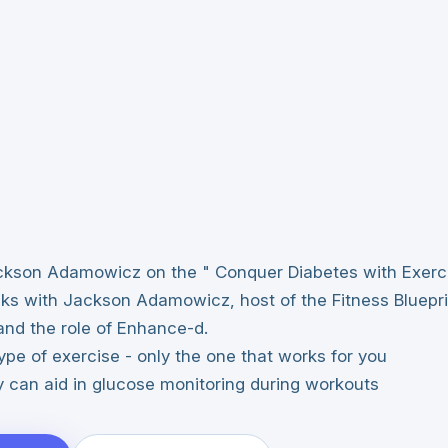
Jackson Adamowicz on the " Conquer Diabetes with Exerc
lks with Jackson Adamowicz, host of the Fitness Bluepr
and the role of Enhance-d.
ype of exercise - only the one that works for you
can aid in glucose monitoring during workouts